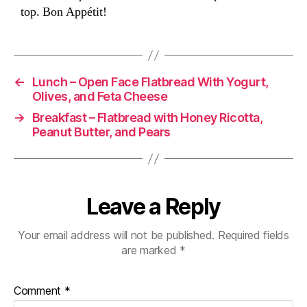
top. Bon Appétit!
←
Lunch – Open Face Flatbread With Yogurt,
Olives, and Feta Cheese
→
Breakfast – Flatbread with Honey Ricotta,
Peanut Butter, and Pears
Leave a Reply
Your email address will not be published.
Required fields
are marked
*
Comment
*