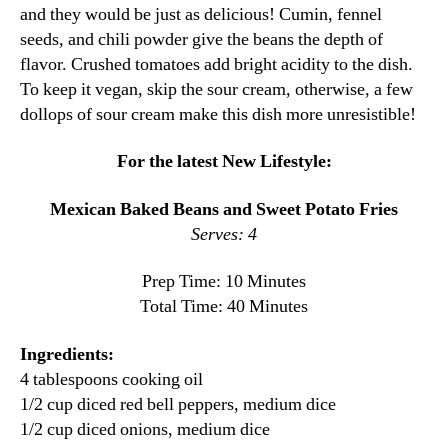
and they would be just as delicious! Cumin, fennel
seeds, and chili powder give the beans the depth of
flavor. Crushed tomatoes add bright acidity to the dish.
To keep it vegan, skip the sour cream, otherwise, a few
dollops of sour cream make this dish more unresistible!
For the latest New Lifestyle:
Mexican Baked Beans and Sweet Potato Fries
Serves: 4
Prep Time: 10 Minutes
Total Time: 40 Minutes
Ingredients:
4 tablespoons cooking oil
1/2 cup diced red bell peppers, medium dice
1/2 cup diced onions, medium dice