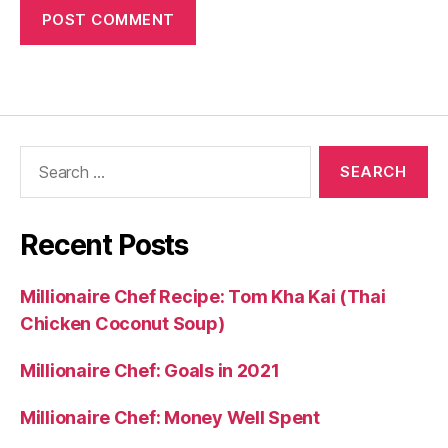
Search
for:
Recent Posts
Millionaire Chef Recipe: Tom Kha Kai (Thai
Chicken Coconut Soup)
Millionaire Chef: Goals in 2021
Millionaire Chef: Money Well Spent