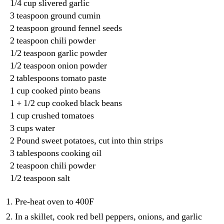
1/4 cup slivered garlic
3 teaspoon ground cumin
2 teaspoon ground fennel seeds
2 teaspoon chili powder
1/2 teaspoon garlic powder
1/2 teaspoon onion powder
2 tablespoons tomato paste
1 cup cooked pinto beans
1 + 1/2 cup cooked black beans
1 cup crushed tomatoes
3 cups water
2 Pound sweet potatoes, cut into thin strips
3 tablespoons cooking oil
2 teaspoon chili powder
1/2 teaspoon salt
Pre-heat oven to 400F
In a skillet, cook red bell peppers, onions, and garlic