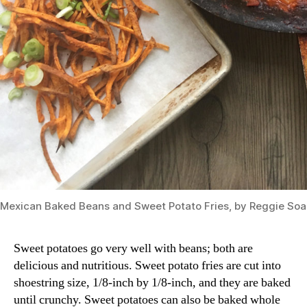
Mexican Baked Beans and Sweet Potato Fries, by Reggie So
Sweet potatoes go very well with beans; both are
delicious and nutritious. Sweet potato fries are cut into
shoestring size, 1/8-inch by 1/8-inch, and they are baked
until crunchy. Sweet potatoes can also be baked whole