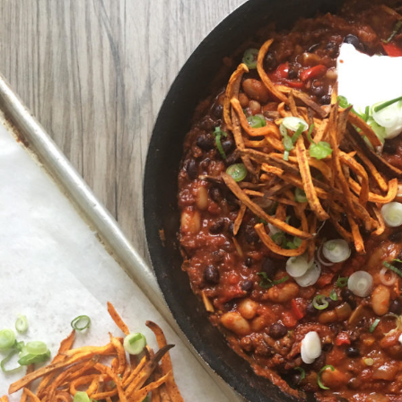
Beans
with
Sweet
Potato
Fries