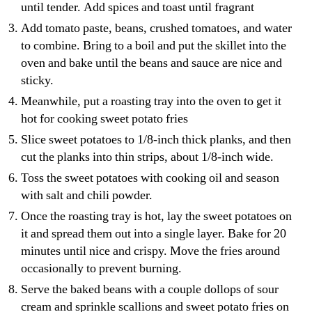
until tender. Add spices and toast until fragrant
Add tomato paste, beans, crushed tomatoes, and water
to combine. Bring to a boil and put the skillet into the
oven and bake until the beans and sauce are nice and
sticky.
Meanwhile, put a roasting tray into the oven to get it
hot for cooking sweet potato fries
Slice sweet potatoes to 1/8-inch thick planks, and then
cut the planks into thin strips, about 1/8-inch wide.
Toss the sweet potatoes with cooking oil and season
with salt and chili powder.
Once the roasting tray is hot, lay the sweet potatoes on
it and spread them out into a single layer. Bake for 20
minutes until nice and crispy. Move the fries around
occasionally to prevent burning.
Serve the baked beans with a couple dollops of sour
cream and sprinkle scallions and sweet potato fries on