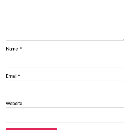
Name
*
Email
*
Website