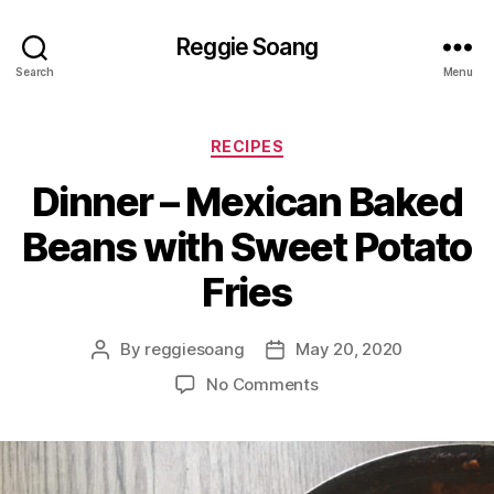
Reggie Soang
Search
Menu
Categories
RECIPES
Dinner – Mexican Baked
Beans with Sweet Potato
Fries
By
reggiesoang
May 20, 2020
Post
Post
author
date
on
No Comments
Dinner
–
Mexican
Baked