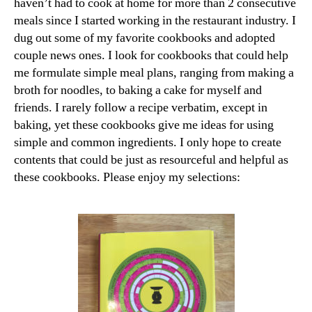
haven’t had to cook at home for more than 2 consecutive
meals since I started working in the restaurant industry. I
dug out some of my favorite cookbooks and adopted
couple news ones. I look for cookbooks that could help
me formulate simple meal plans, ranging from making a
broth for noodles, to baking a cake for myself and
friends. I rarely follow a recipe verbatim, except in
baking, yet these cookbooks give me ideas for using
simple and common ingredients. I only hope to create
contents that could be just as resourceful and helpful as
these cookbooks. Please enjoy my selections: