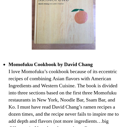
Momofuku Cookbook by David Chang
I love Momofuku’s cookbook because of its eccentric
recipes of combining Asian flavors with American
Ingredients and Western Cuisine. The book is divided
into three sections based on the first three Momofuku
restaurants in New York, Noodle Bar, Ssam Bar, and
Ko. I must have read David Chang’s ramen recipes a
dozen times, and the recipe never fails to inspire me to
add depth and flavors (not more ingredients…big