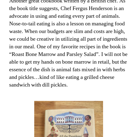
Another great cookbook written by a British chef. As
the book title suggests, Chef Fergus Henderson is an
advocate in using and eating every part of animals.
Nose-to-tail eating is also a lesson on managing food
waste. When our budgets are slim and costs are high,
we could be creative in utilizing all part of ingredients
in our meal. One of my favorite recipes in the book is
“Roast Bone Marrow and Parsley Salad”. I will not be
able to get my hands on bone marrow in retail, but the
essence of the dish is animal fats mixed in with herbs
and pickles…kind of like eating a grilled cheese
sandwich with dill pickles.