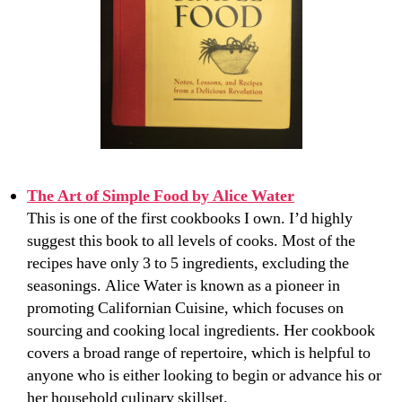
The Art of Simple Food by Alice Water
This is one of the first cookbooks I own. I’d highly
suggest this book to all levels of cooks. Most of the
recipes have only 3 to 5 ingredients, excluding the
seasonings. Alice Water is known as a pioneer in
promoting Californian Cuisine, which focuses on
sourcing and cooking local ingredients. Her cookbook
covers a broad range of repertoire, which is helpful to
anyone who is either looking to begin or advance his or
her household culinary skillset.