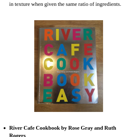
in texture when given the same ratio of ingredients.
River Cafe Cookbook by Rose Gray and Ruth
Rogers