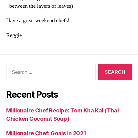
between the layers of leaves)
Have a great weekend chefs!
Reggie
Search
for:
Recent Posts
Millionaire Chef Recipe: Tom Kha Kai (Thai
Chicken Coconut Soup)
Millionaire Chef: Goals in 2021