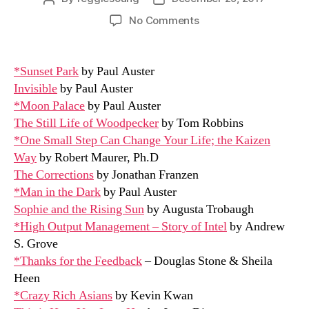
author
date
on
No Comments
2017
Books
Read
*Sunset Park
by Paul Auster
Invisible
by Paul Auster
*Moon Palace
by Paul Auster
The Still Life of Woodpecker
by Tom Robbins
*One Small Step Can Change Your Life; the Kaizen
Way
by Robert Maurer, Ph.D
The Corrections
by Jonathan Franzen
*Man in the Dark
by Paul Auster
Sophie and the Rising Sun
by Augusta Trobaugh
*High Output Management – Story of Intel
by Andrew
S. Grove
*Thanks for the Feedback
– Douglas Stone & Sheila
Heen
*Crazy Rich Asians
by Kevin Kwan