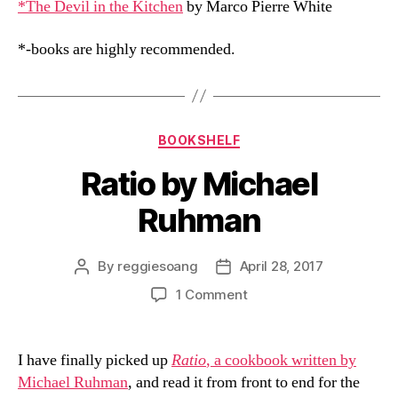
*The Devil in the Kitchen
by Marco Pierre White
*-books are highly recommended.
Categories
BOOKSHELF
Ratio by Michael
Ruhman
By
reggiesoang
April 28, 2017
Post
Post
author
date
on
1 Comment
Ratio
by
Michael
I have finally picked up
Ratio
, a cookbook written by
Ruhman
Michael Ruhman
, and read it from front to end for the