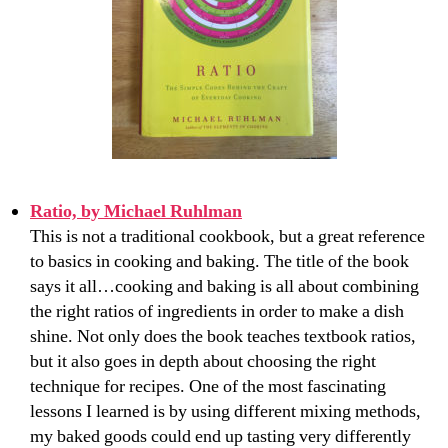
Ratio, by Michael Ruhlman
This is not a traditional cookbook, but a great reference
to basics in cooking and baking. The title of the book
says it all…cooking and baking is all about combining
the right ratios of ingredients in order to make a dish
shine. Not only does the book teaches textbook ratios,
but it also goes in depth about choosing the right
technique for recipes. One of the most fascinating
lessons I learned is by using different mixing methods,
my baked goods could end up tasting very differently