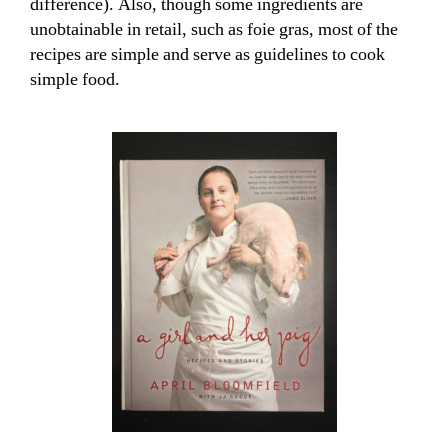
difference). Also, though some ingredients are
unobtainable in retail, such as foie gras, most of the
recipes are simple and serve as guidelines to cook
simple food.