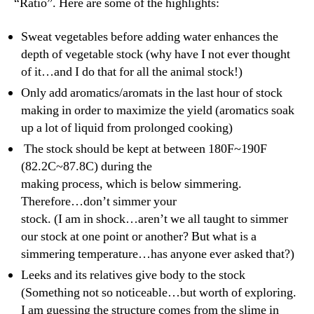
“Ratio”. Here are some of the highlights:
Sweat vegetables before adding water enhances the
depth of vegetable stock (why have I not ever thought
of it…and I do that for all the animal stock!)
Only add aromatics/aromats in the last hour of stock
making in order to maximize the yield (aromatics soak
up a lot of liquid from prolonged cooking)
The stock should be kept at between 180F~190F
(82.2C~87.8C) during the
making process, which is below simmering.
Therefore…don’t simmer your
stock. (I am in shock…aren’t we all taught to simmer
our stock at one point or another? But what is a
simmering temperature…has anyone ever asked that?)
Leeks and its relatives give body to the stock
(Something not so noticeable…but worth of exploring.
I am guessing the structure comes from the slime in