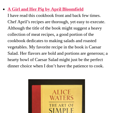
A Girl and Her Pig by April Bloomfield
I have read this cookbook front and back few times.
Chef April’s recipes are thorough, yet easy to execute.
Although the title of the book might suggest a heavy
collection of meat recipes, a good portion of the
cookbook dedicates to making salads and roasted
vegetables. My favorite recipe in the book is Caesar
Salad. Her flavors are bold and portions are generous; a
hearty bowl of Caesar Salad might just be the perfect
dinner choice when I don’t have the patience to cook.