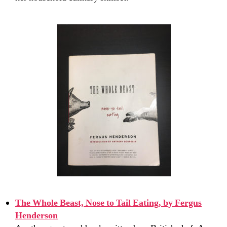
The Whole Beast, Nose to Tail Eating, by Fergus
Henderson