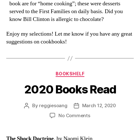
book are for “home cooking”; these were desserts
served to the First Families on daily basis. Did you
know Bill Clinton is allergic to chocolate?
Enjoy my selections! Let me know if you have any great
suggestions on cookbooks!
Categories
BOOKSHELF
2020 Books Read
By
reggiesoang
March 12, 2020
Post
Post
author
date
on
No Comments
2020
Books
Read
The Shock Doctrine
, by Naomi Klein