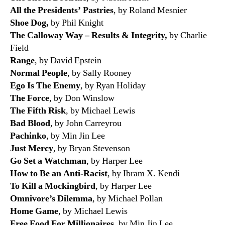
All the Presidents’ Pastries
, by Roland Mesnier
Shoe Dog,
by Phil Knight
The Calloway Way –
Results & Integrity,
by Charlie
Field
Range
, by David Epstein
Normal People
, by Sally Rooney
Ego Is The Enemy
, by Ryan Holiday
The Force
, by Don Winslow
The Fifth Risk
, by Michael Lewis
Bad Blood
, by John Carreyrou
Pachinko
, by Min Jin Lee
Just Mercy
, by Bryan Stevenson
Go Set a Watchman
, by Harper Lee
How to Be an Anti-Racist
, by Ibram X. Kendi
To Kill a Mockingbird
, by Harper Lee
Omnivore’s Dilemma
, by Michael Pollan
Home Game
, by Michael Lewis
Free Food For Millionaires
, by Min Jin Lee