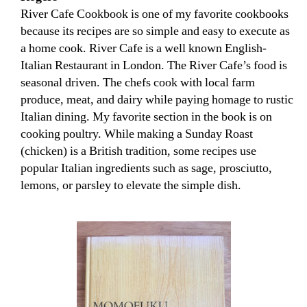
River Cafe Cookbook is one of my favorite cookbooks
because its recipes are so simple and easy to execute as
a home cook. River Cafe is a well known English-
Italian Restaurant in London. The River Cafe’s food is
seasonal driven. The chefs cook with local farm
produce, meat, and dairy while paying homage to rustic
Italian dining. My favorite section in the book is on
cooking poultry. While making a Sunday Roast
(chicken) is a British tradition, some recipes use
popular Italian ingredients such as sage, prosciutto,
lemons, or parsley to elevate the simple dish.