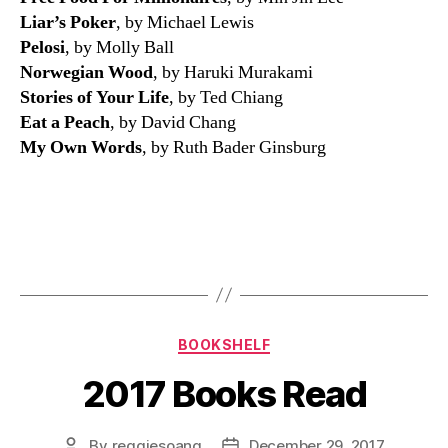
Liar’s Poker
, by Michael Lewis
Pelosi
, by Molly Ball
Norwegian Wood
, by Haruki Murakami
Stories of Your Life
, by Ted Chiang
Eat a Peach
, by David Chang
My Own Words
, by Ruth Bader Ginsburg
Categories
BOOKSHELF
2017 Books Read
By
reggiesoang
December 29, 2017
Post
Post