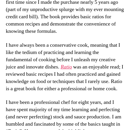
first time since I made the purchase nearly 5 years ago
(part of my unproductive splurge with my ever mounting
credit card bill). The book provides basic ratios for
common recipes and demonstrate the convenience of
knowing these formulas.
I have always been a conservative cook, meaning that I
like the tedium of practicing and learning the
fundamental of cooking before I unleash my creative
juice and innovate dishes.
Ratio
was an enjoyable read; I
reviewed basic recipes I had often practiced and gained
knowledge on food or techniques that I rarely use. Ratio
is a great book for either a professional or home cook.
I have been a professional chef for eight years, and I
have spent majority of my time learning and perfecting
(and never perfecting) stock and sauce production. I am
humbled and fascinated by some of the basics taught in