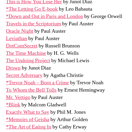
This is How You Lose Her
by Junot Diaz
*The Letting Go E-book
by Leo Babauta
*Down and Out in Paris and London
by George Orwell
Travels in the Scriptorium
by Paul Auster
Oracle Night
by Paul Auster
Leviathan
by Paul Auster
DotComSecret
by Russell Brunson
The Time Machine
by H. G. Wells
The Undoing Project
by Michael Lewis
Drown
by Junot Diaz
Secret Adversary
by Agatha Christie
*Trevor Noah – Born a Crime
by Trevor Noah
To Whom the Bell Tolls
by Ernest Hemingway
Mr. Vertigo
by Paul Auster
*Blink
by Malcom Gladwell
Exactly What to Say
by Phil M. Jones
*Memoirs of Geisha
by Arthur Golden
*The Art of Eating In
by Cathy Erway