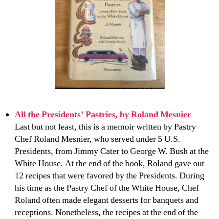
All the Presidents’ Pastries, by Roland Mesnier
Last but not least, this is a memoir written by Pastry
Chef Roland Mesnier, who served under 5 U.S.
Presidents, from Jimmy Cater to George W. Bush at the
White House. At the end of the book, Roland gave out
12 recipes that were favored by the Presidents. During
his time as the Pastry Chef of the White House, Chef
Roland often made elegant desserts for banquets and
receptions. Nonetheless, the recipes at the end of the