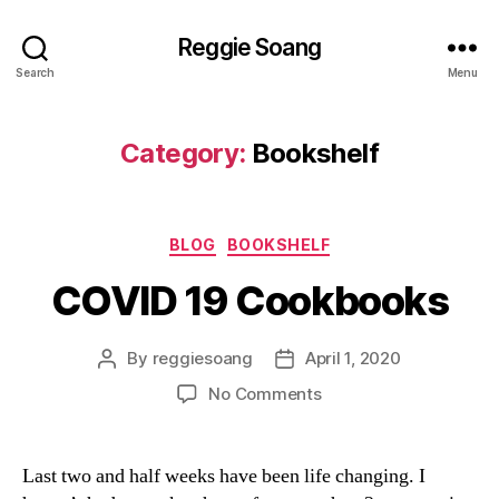
Reggie Soang
Search
Menu
Category:
Bookshelf
Categories
BLOG
BOOKSHELF
COVID 19 Cookbooks
By
reggiesoang
April 1, 2020
Post
Post
author
date
on
No Comments
COVID
19
Cookbooks
Last two and half weeks have been life changing. I