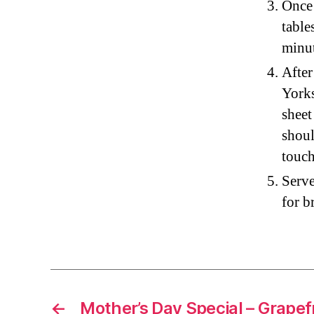
Once 
table
minut
After
Yorks
sheet
shoul
touch
Serve
for b
←
Mother’s Day Special – Grapef