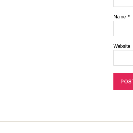
Name
*
Website