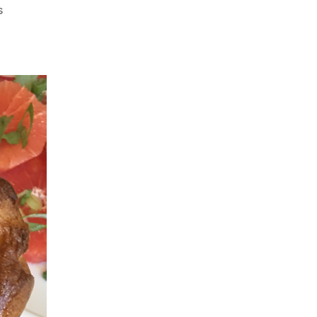
on
s
Mother’s
Day
Special
–
Yorkshire
Pudding