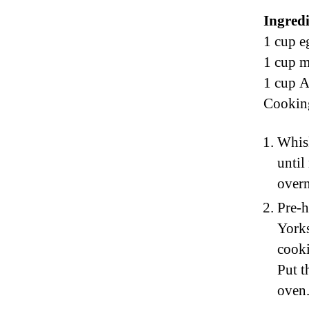
Ingredi
1 cup e
1 cup m
1 cup A
Cooking
Whisk
until
overn
Pre-h
Yorks
cooki
Put t
oven.