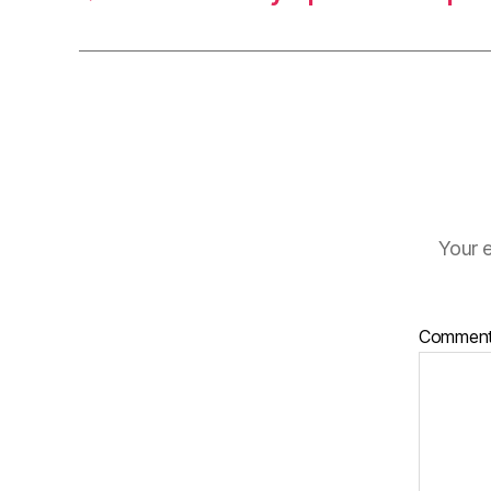
Your e
Commen