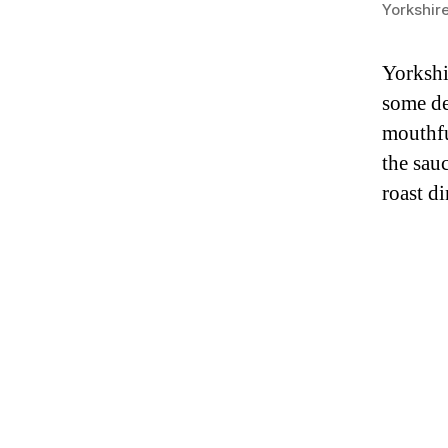
Yorkshir
Yorkshi
some de
mouthfu
the sau
roast d