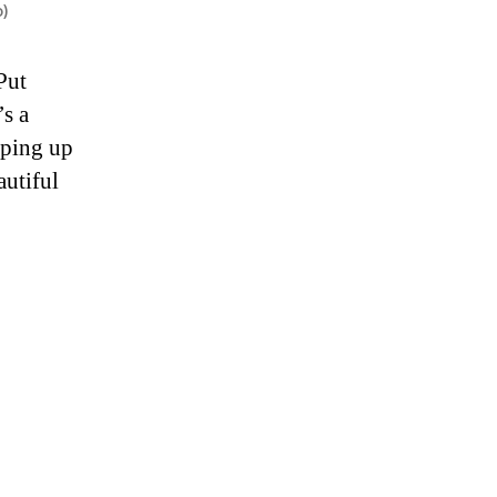
o)
Put
’s a
pping up
autiful