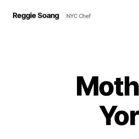
Reggie Soang
NYC Chef
Mothe
Yor