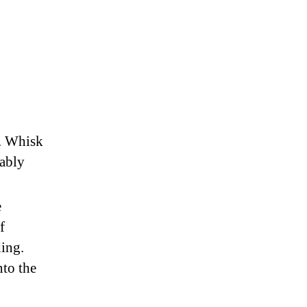
r. Whisk
rably
e
f
ing.
nto the