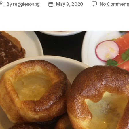
By
reggiesoang
May 9, 2020
No Comment
Post
Post
author
date