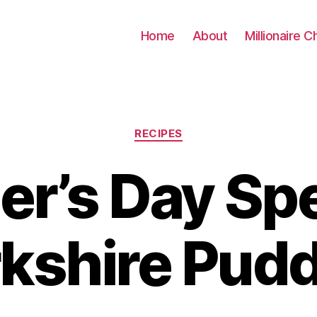
Home
About
Millionaire C
Categories
RECIPES
r’s Day Spe
kshire Pud