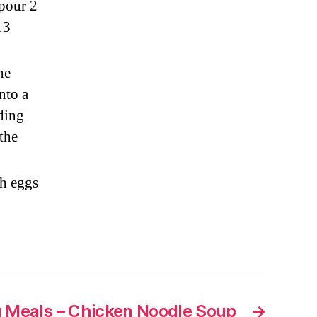
 pour 2
13
he
nto a
dding
 the
th eggs
 Meals – Chicken Noodle Soup
→