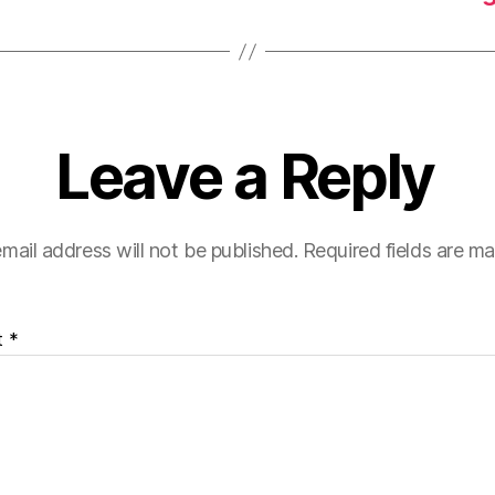
Leave a Reply
mail address will not be published.
Required fields are m
t
*