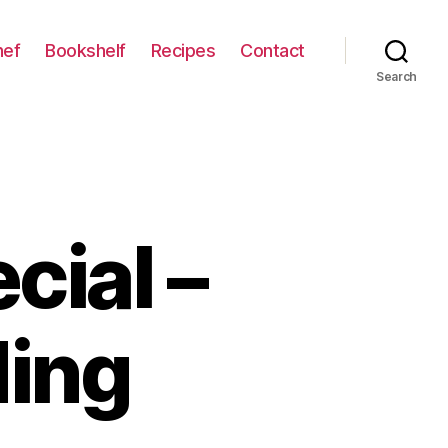
hef
Bookshelf
Recipes
Contact
Search
cial –
ding