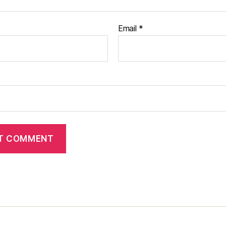
Email
*