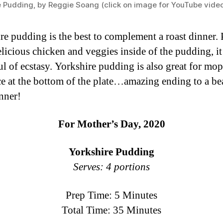
e Pudding, by Reggie Soang (click on image for YouTube vide
re pudding is the best to complement a roast dinner. 
licious chicken and veggies inside of the pudding, it
l of ecstasy. Yorkshire pudding is also great for mo
ce at the bottom of the plate…amazing ending to a be
inner!
For Mother’s Day, 2020
Yorkshire Pudding
Serves: 4 portions
Prep Time: 5 Minutes
Total Time: 35 Minutes