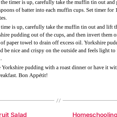
the timer is up, carefully take the muffin tin out and
spoons of batter into each muffin cups. Set timer for 
es.
 time is up, carefully take the muffin tin out and lift t
hire pudding out of the cups, and then invert them o
 of paper towel to drain off excess oil. Yorkshire pu
d be nice and crispy on the outside and feels light to
.
 Yorkshire pudding with a roast dinner or have it wi
reakfast. Bon Appétit!
ruit Salad
Homeschooling