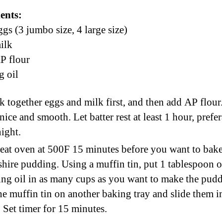
ents:
ggs (3 jumbo size, 4 large size)
ilk
P flour
 oil
 together eggs and milk first, and then add AP flou
 nice and smooth. Let batter rest at least 1 hour, prefe
ight.
eat oven at 500F 15 minutes before you want to bak
hire pudding. Using a muffin tin, put 1 tablespoon o
ng oil in as many cups as you want to make the pudd
he muffin tin on another baking tray and slide them i
 Set timer for 15 minutes.