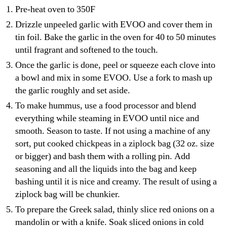
Pre-heat oven to 350F
Drizzle unpeeled garlic with EVOO and cover them in
tin foil. Bake the garlic in the oven for 40 to 50 minutes
until fragrant and softened to the touch.
Once the garlic is done, peel or squeeze each clove into
a bowl and mix in some EVOO. Use a fork to mash up
the garlic roughly and set aside.
To make hummus, use a food processor and blend
everything while steaming in EVOO until nice and
smooth. Season to taste. If not using a machine of any
sort, put cooked chickpeas in a ziplock bag (32 oz. size
or bigger) and bash them with a rolling pin. Add
seasoning and all the liquids into the bag and keep
bashing until it is nice and creamy. The result of using a
ziplock bag will be chunkier.
To prepare the Greek salad, thinly slice red onions on a
mandolin or with a knife. Soak sliced onions in cold