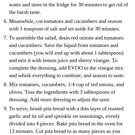
water and store in the fridge for 30 minutes to get rid of
the harsh taste.
Meanwhile, cut tomatoes and cucumbers and season
with 1 teaspoon of salt and set aside for 30 minutes.
To assemble the salad, drain red onions and tomatoes
and cucumbers. Save the liquid from tomatoes and
cucumbers (you will end up with about 1 tablespoon)
and mix it with lemon juice and sherry vinegar. To
complete the dressing, add EVOO to the vinegar mix
and whisk everything to combine, and season to taste.
Mix tomatoes, cucumbers, 1/4 cup of red onions, and
olives. Toss the ingredients with 3 tablespoons of
dressing. Add more dressing to adjust the taste.
To serve, brush pita bread with a thin layer of roasted
garlic and its oil and sprinkle on seasonings, evenly
divided into 4 pieces. Bake pita bread in the oven for
13 minutes. Cut pita bread to as many pieces as you