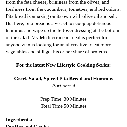
from the feta cheese, brininess from the olives, and
freshness from the cucumbers, tomatoes, and red onions.
Pita bread is amazing on its own with olive oil and salt.
But here, pita bread is a vessel to scoop up delicious
hummus and wipe up the leftover dressing at the bottom
of the salad. My Mediterranean meal is perfect for
anyone who is looking for an alternative to eat more
vegetables and still get his or her share of proteins.
For the latest New Lifestyle Cooking Series:
Greek Salad, Spiced Pita Bread and Hummus
Portions: 4
Prep Time: 30 Minutes
Total Time 50 Minutes
Ingredients:
For Roasted Garlic: