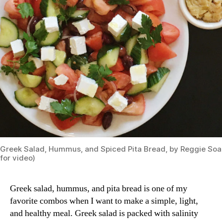
Greek Salad, Hummus, and Spiced Pita Bread, by Reggie Soa
for video)
Greek salad, hummus, and pita bread is one of my
favorite combos when I want to make a simple, light,
and healthy meal. Greek salad is packed with salinity