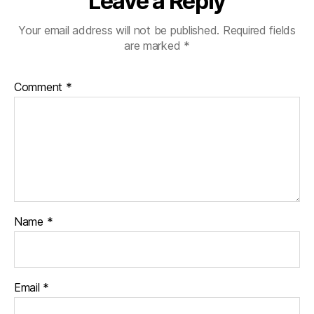
Leave a Reply
Your email address will not be published.
Required fields
are marked
*
Comment
*
Name
*
Email
*