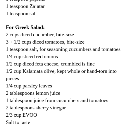
1 teaspoon Za’atar
1 teaspoon salt
For Greek Salad:
2 cups diced cucumber, bite-size
3 + 1/2 cups diced tomatoes, bite-size
1 teaspoon salt, for seasoning cucumbers and tomatoes
1/4 cup sliced red onions
1/2 cup diced feta cheese, crumbled is fine
1/2 cup Kalamata olive, kept whole or hand-torn into
pieces
1/4 cup parsley leaves
2 tablespoons lemon juice
1 tablespoon juice from cucumbers and tomatoes
2 tablespoons sherry vinegar
2/3 cup EVOO
Salt to taste