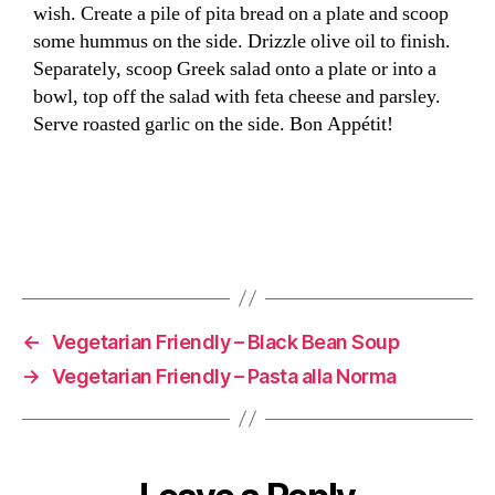
wish. Create a pile of pita bread on a plate and scoop
some hummus on the side. Drizzle olive oil to finish.
Separately, scoop Greek salad onto a plate or into a
bowl, top off the salad with feta cheese and parsley.
Serve roasted garlic on the side. Bon Appétit!
←
Vegetarian Friendly – Black Bean Soup
→
Vegetarian Friendly – Pasta alla Norma