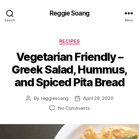
Reggie Soang
Search
Menu
Categories
RECIPES
Vegetarian Friendly –
Greek Salad, Hummus,
and Spiced Pita Bread
By
reggiesoang
April 28, 2020
Post
Post
author
date
on
No Comments
Vegetarian
Friendly
–
Greek