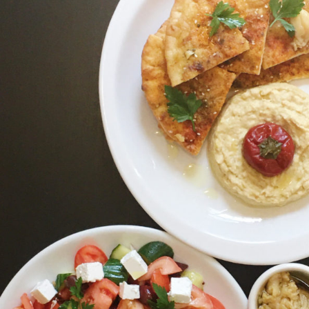
Salad,
Hummus,
and
Spiced
Pita
Bread