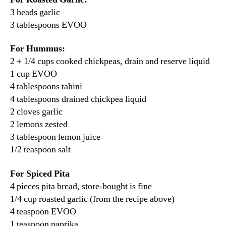
3 heads garlic
3 tablespoons EVOO
For Hummus:
2 + 1/4 cups cooked chickpeas, drain and reserve liquid
1 cup EVOO
4 tablespoons tahini
4 tablespoons drained chickpea liquid
2 cloves garlic
2 lemons zested
3 tablespoon lemon juice
1/2 teaspoon salt
For Spiced Pita
4 pieces pita bread, store-bought is fine
1/4 cup roasted garlic (from the recipe above)
4 teaspoon EVOO
1 teaspoon paprika