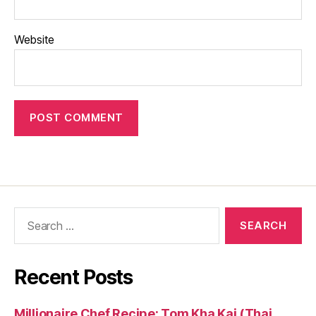
Website
Search
for:
Recent Posts
Millionaire Chef Recipe: Tom Kha Kai (Thai