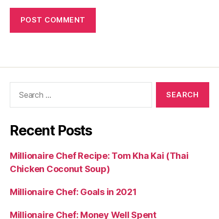
Search
for:
Recent Posts
Millionaire Chef Recipe: Tom Kha Kai (Thai
Chicken Coconut Soup)
Millionaire Chef: Goals in 2021
Millionaire Chef: Money Well Spent