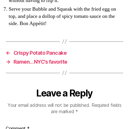
without having to flip it.
Serve your Bubble and Squeak with the fried egg on
top, and place a dollop of spicy tomato sauce on the
side. Bon Appétit!
←
Crispy Potato Pancake
→
Ramen…NYC’s favorite
Leave a Reply
Your email address will not be published.
Required fields
are marked
*
Comment
*