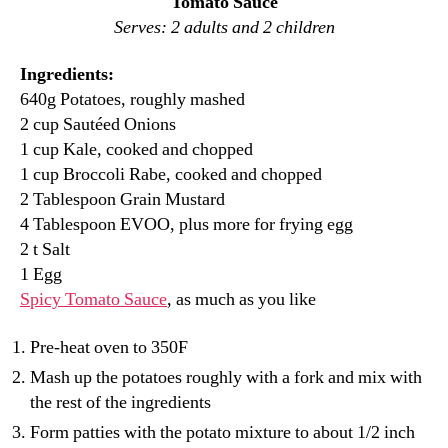
Tomato Sauce
Serves: 2 adults and 2 children
Ingredients:
640g Potatoes, roughly mashed
2 cup Sautéed Onions
1 cup Kale, cooked and chopped
1 cup Broccoli Rabe, cooked and chopped
2 Tablespoon Grain Mustard
4 Tablespoon EVOO, plus more for frying egg
2 t Salt
1 Egg
Spicy Tomato Sauce
, as much as you like
Pre-heat oven to 350F
Mash up the potatoes roughly with a fork and mix with
the rest of the ingredients
Form patties with the potato mixture to about 1/2 inch