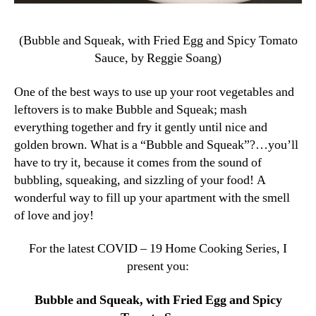
(Bubble and Squeak, with Fried Egg and Spicy Tomato
Sauce, by Reggie Soang)
One of the best ways to use up your root vegetables and
leftovers is to make Bubble and Squeak; mash
everything together and fry it gently until nice and
golden brown. What is a “Bubble and Squeak”?…you’ll
have to try it, because it comes from the sound of
bubbling, squeaking, and sizzling of your food! A
wonderful way to fill up your apartment with the smell
of love and joy!
For the latest COVID – 19 Home Cooking Series, I
present you:
Bubble and Squeak, with Fried Egg and Spicy