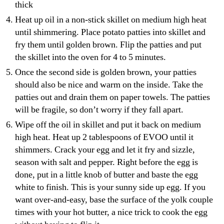
thick
Heat up oil in a non-stick skillet on medium high heat
until shimmering. Place potato patties into skillet and
fry them until golden brown. Flip the patties and put
the skillet into the oven for 4 to 5 minutes.
Once the second side is golden brown, your patties
should also be nice and warm on the inside. Take the
patties out and drain them on paper towels. The patties
will be fragile, so don’t worry if they fall apart.
Wipe off the oil in skillet and put it back on medium
high heat. Heat up 2 tablespoons of EVOO until it
shimmers. Crack your egg and let it fry and sizzle,
season with salt and pepper. Right before the egg is
done, put in a little knob of butter and baste the egg
white to finish. This is your sunny side up egg. If you
want over-and-easy, base the surface of the yolk couple
times with your hot butter, a nice trick to cook the egg