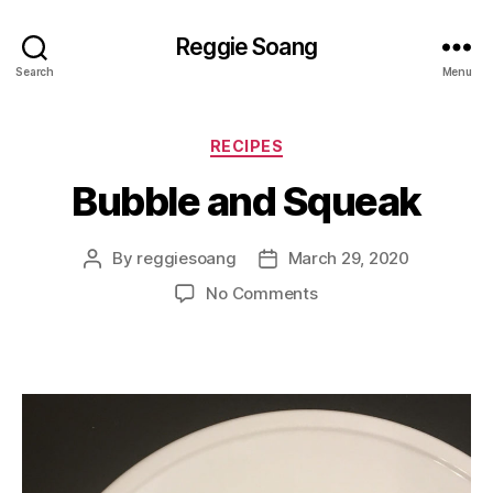
Reggie Soang
Search
Menu
Categories
RECIPES
Bubble and Squeak
By
reggiesoang
March 29, 2020
Post
Post
author
date
on
No Comments
Bubble
and
Squeak