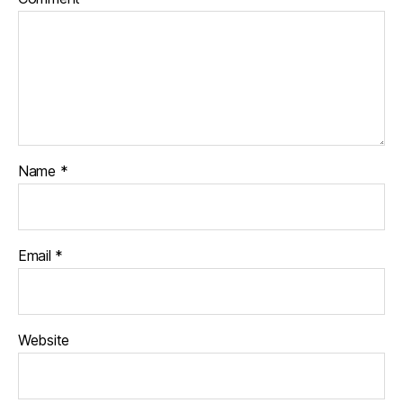
Name
*
Email
*
Website