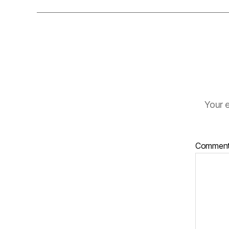
Your e
Commen