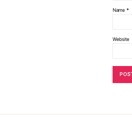
Name
*
Website