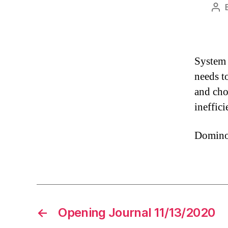
Pos
aut
System 
needs t
and cho
ineffici
Domino’s
←
Opening Journal 11/13/2020