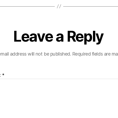
Leave a Reply
mail address will not be published.
Required fields are m
t
*