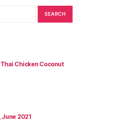
 (Thai Chicken Coconut
o, June 2021