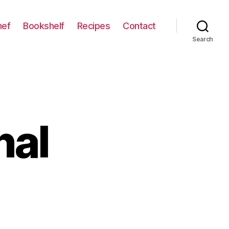
hef
Bookshelf
Recipes
Contact
Search
nal