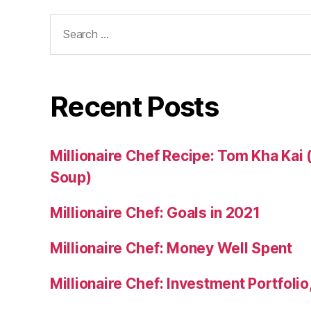
Search
for:
Recent Posts
Millionaire Chef Recipe: Tom Kha Kai
Soup)
Millionaire Chef: Goals in 2021
Millionaire Chef: Money Well Spent
Millionaire Chef: Investment Portfoli