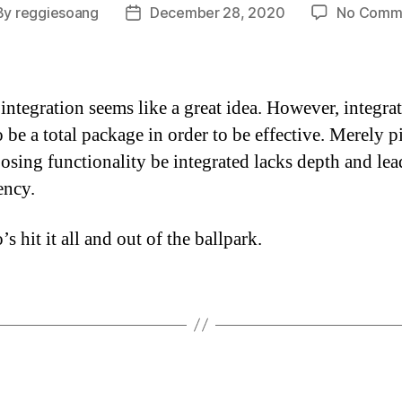
By
reggiesoang
December 28, 2020
No Comm
t
Post
hor
date
integration seems like a great idea. However, integra
o be a total package in order to be effective. Merely 
osing functionality be integrated lacks depth and lea
ency.
 hit it all and out of the ballpark.