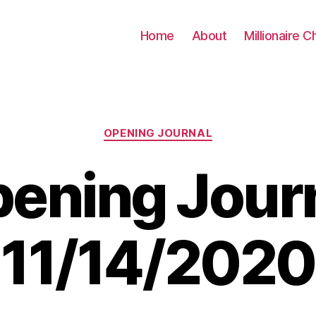
Home
About
Millionaire C
Categories
OPENING JOURNAL
ening Jour
11/14/2020