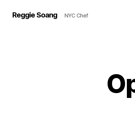
Reggie Soang
NYC Chef
Op