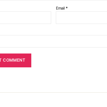
Email
*