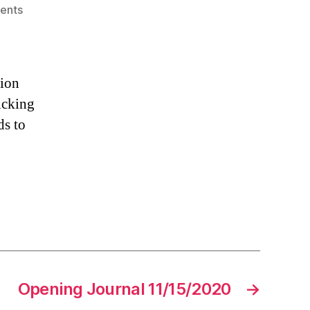
on
ents
Opening
Journal
11/14/2020
tion
picking
ds to
Opening Journal 11/15/2020
→